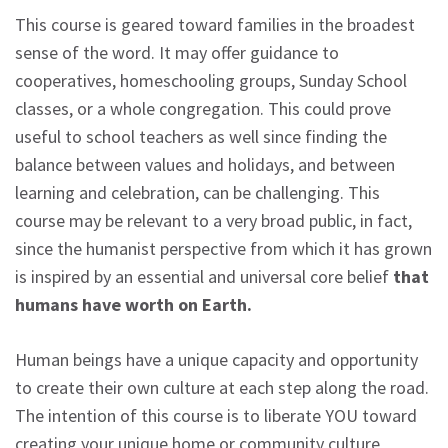
This course is geared toward families in the broadest
sense of the word. It may offer guidance to
cooperatives, homeschooling groups, Sunday School
classes, or a whole congregation. This could prove
useful to school teachers as well since finding the
balance between values and holidays, and between
learning and celebration, can be challenging. This
course may be relevant to a very broad public, in fact,
since the humanist perspective from which it has grown
is inspired by an essential and universal core belief
that
humans have worth on Earth.
Human beings have a unique capacity and opportunity
to create their own culture at each step along the road.
The intention of this course is to liberate YOU toward
creating your unique home or community culture