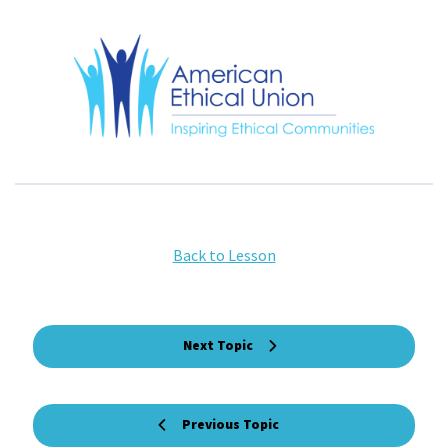
Back to Lesson
Next Topic
Previous Topic