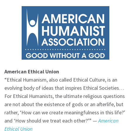
American Ethical Union
“Ethical Humanism, also called Ethical Culture, is an
evolving body of ideas that inspires Ethical Societies…
For Ethical Humanists, the ultimate religious questions
are not about the existence of gods or an afterlife, but
rather, ‘How can we create meaningfulness in this life?’
and ‘How should we treat each other?’” —
American
Ethical Union