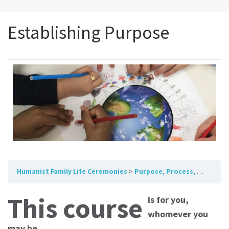
Establishing Purpose
Humanist Family Life Ceremonies
Purpose, Process, Humanist Framework
This course
is for you,
whomever you
may be.