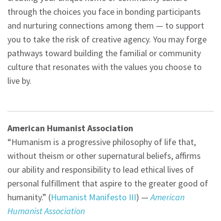
through the choices you face in bonding participants
and nurturing connections among them — to support
you to take the risk of creative agency. You may forge
pathways toward building the familial or community
culture that resonates with the values you choose to
live by.
American Humanist Association
“Humanism is a progressive philosophy of life that,
without theism or other supernatural beliefs, affirms
our ability and responsibility to lead ethical lives of
personal fulfillment that aspire to the greater good of
humanity.” (
Humanist Manifesto III
) —
American
Humanist Association