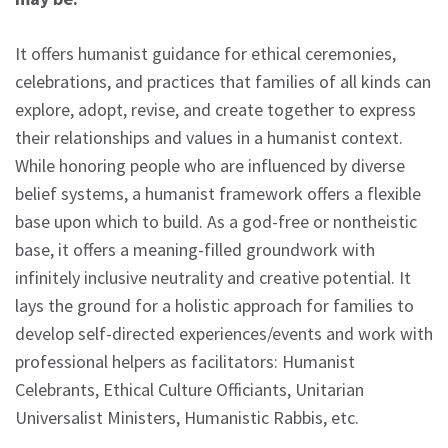
It offers humanist guidance for ethical ceremonies,
celebrations, and practices that families of all kinds can
explore, adopt, revise, and create together to express
their relationships and values in a humanist context.
While honoring people who are influenced by diverse
belief systems, a humanist framework offers a flexible
base upon which to build. As a god-free or nontheistic
base, it offers a meaning-filled groundwork with
infinitely inclusive neutrality and creative potential. It
lays the ground for a holistic approach for families to
develop self-directed experiences/events and work with
professional helpers as facilitators: Humanist
Celebrants, Ethical Culture Officiants, Unitarian
Universalist Ministers, Humanistic Rabbis, etc.