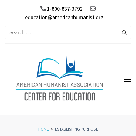
1-800-837-3792
education@americanhumanist.org
Search
for:
AHA Center for Education
HOME
>
ESTABLISHING PURPOSE