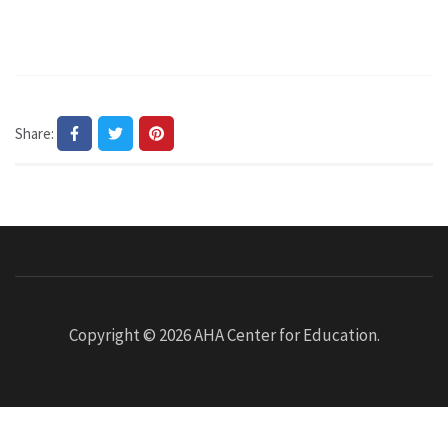
Share:
Copyright © 2026
AHA Center for Education
.