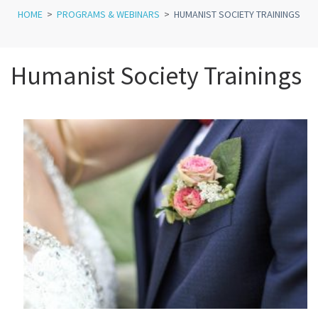
HOME
>
PROGRAMS & WEBINARS
>
HUMANIST SOCIETY TRAININGS
Humanist Society Trainings