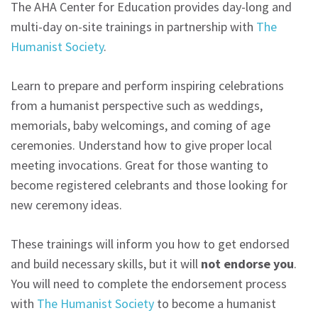
The AHA Center for Education provides day-long and
multi-day on-site trainings in partnership with
The
Humanist Society
.
Learn to prepare and perform inspiring celebrations
from a humanist perspective such as weddings,
memorials, baby welcomings, and coming of age
ceremonies. Understand how to give proper local
meeting invocations. Great for those wanting to
become registered celebrants and those looking for
new ceremony ideas.
These trainings will inform you how to get endorsed
and build necessary skills, but it will
not endorse you
.
You will need to complete the endorsement process
with
The Humanist Society
to become a humanist