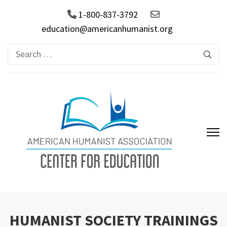
1-800-837-3792
education@americanhumanist.org
Search
for:
AHA Center for Education
HUMANIST SOCIETY TRAININGS