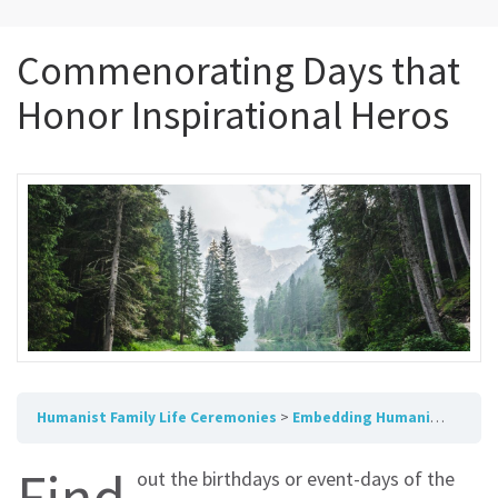
Commenorating Days that
Honor Inspirational Heros
Humanist Family Life Ceremonies
Embedding Humanism in Ceremony and Celebration
Find
out the birthdays or event-days of the