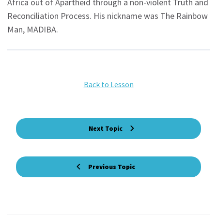
Africa out of Apartheid through a non-violent Truth and
Reconciliation Process. His nickname was The Rainbow
Man, MADIBA.
Back to Lesson
Next Topic
Previous Topic