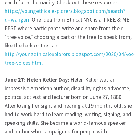
earth for all humanity. Check out these resources:
https://youngethicalexplorers.blogspot.com/search?
q=wangari
. One idea from Ethical NYC is a TREE & ME
FEST where participants write and share from their
“tree voice,” choosing a part of the tree to speak from,
like the bark or the sap:
http://youngethicalexplorers.blogspot.com/2020/04/yee-
tree-voices.html
June 27: Helen Keller Day:
Helen Keller was an
impressive American author, disability rights advocate,
political activist and lecturer born on June 27, 1880.
After losing her sight and hearing at 19 months old, she
had to work hard to learn reading, writing, signing, and
speaking skills. She became a world-famous speaker
and author who campaigned for people with