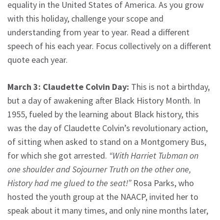
equality in the United States of America. As you grow
with this holiday, challenge your scope and
understanding from year to year. Read a different
speech of his each year. Focus collectively on a different
quote each year.
March 3: Claudette Colvin Day:
This is not a birthday,
but a day of awakening after Black History Month. In
1955, fueled by the learning about Black history, this
was the day of Claudette Colvin’s revolutionary action,
of sitting when asked to stand on a Montgomery Bus,
for which she got arrested.
“With Harriet Tubman on
one shoulder and Sojourner Truth on the other one,
History had me glued to the seat!”
Rosa Parks, who
hosted the youth group at the NAACP, invited her to
speak about it many times, and only nine months later,