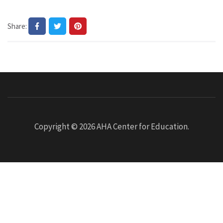
Share:
Copyright © 2026
AHA Center for Education
.