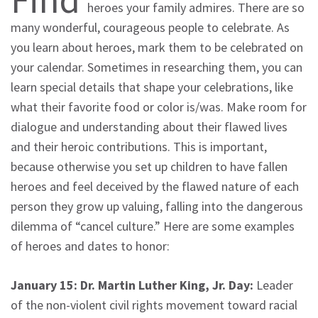
heroes your family admires. There are so
many wonderful, courageous people to celebrate. As
you learn about heroes, mark them to be celebrated on
your calendar. Sometimes in researching them, you can
learn special details that shape your celebrations, like
what their favorite food or color is/was. Make room for
dialogue and understanding about their flawed lives
and their heroic contributions. This is important,
because otherwise you set up children to have fallen
heroes and feel deceived by the flawed nature of each
person they grow up valuing, falling into the dangerous
dilemma of “cancel culture.” Here are some examples
of heroes and dates to honor:
January 15: Dr. Martin Luther King, Jr. Day:
Leader
of the non-violent civil rights movement toward racial