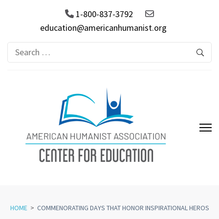
1-800-837-3792
education@americanhumanist.org
Search
for:
AHA Center for Education
HOME
>
COMMENORATING DAYS THAT HONOR INSPIRATIONAL HEROS