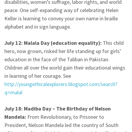
disabilities, women’s suffrage, labor rights, and world
peace. One self-expanding way of celebrating Helen
Keller is learning to convey your own name in braille
alphabet and in sign language.
July 12: Malala Day (education equality):
This child
hero, now grown, risked her life standing up for girls’
education in the face of the Taliban in Pakistan.
Children all over the world gain their educational wings
in learning of her courage. See
http://youngethicalexplorers.blogspot.com/search?
q=malal
July 18: Madiba Day – The Birthday of Nelson
Mandela:
From Revolutionary, to Prisoner to
President, Nelson Mandela led the country of South