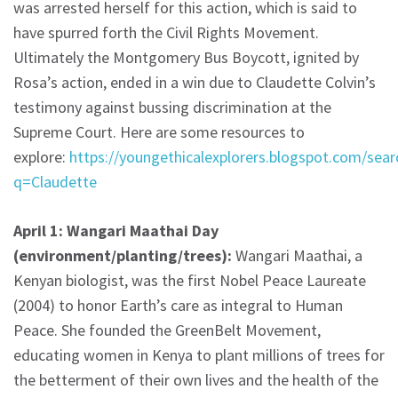
was arrested herself for this action, which is said to
have spurred forth the Civil Rights Movement.
Ultimately the Montgomery Bus Boycott, ignited by
Rosa’s action, ended in a win due to Claudette Colvin’s
testimony against bussing discrimination at the
Supreme Court. Here are some resources to
explore:
https://youngethicalexplorers.blogspot.com/sear
q=Claudette
April 1: Wangari Maathai Day
(environment/planting/trees):
Wangari Maathai, a
Kenyan biologist, was the first Nobel Peace Laureate
(2004) to honor Earth’s care as integral to Human
Peace. She founded the GreenBelt Movement,
educating women in Kenya to plant millions of trees for
the betterment of their own lives and the health of the