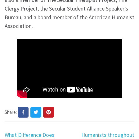
Clergy Project, the Secular Student Alliance Speaker’s
Bureau, and a board member of the American Humanist
Association.
Share:
Post
What Difference Does
Humanists throughout