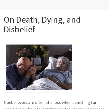
On Death, Dying, and
Disbelief
Nonbelievers are often at a loss when searching for