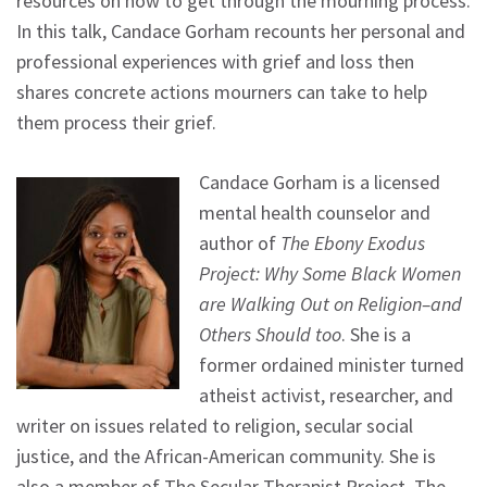
resources on how to get through the mourning process.
In this talk, Candace Gorham recounts her personal and
professional experiences with grief and loss then
shares concrete actions mourners can take to help
them process their grief.
Candace Gorham is a licensed
mental health counselor and
author of
The Ebony Exodus
Project: Why Some Black Women
are Walking Out on Religion–and
Others Should too
. She is a
former ordained minister turned
atheist activist, researcher, and
writer on issues related to religion, secular social
justice, and the African-American community. She is
also a member of The Secular Therapist Project, The