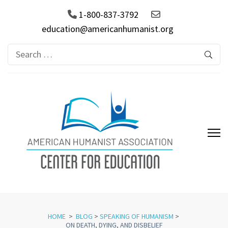
1-800-837-3792
education@americanhumanist.org
Search
for:
AHA Center for Education
HOME
>
BLOG
>
SPEAKING OF HUMANISM
>
ON DEATH, DYING, AND DISBELIEF