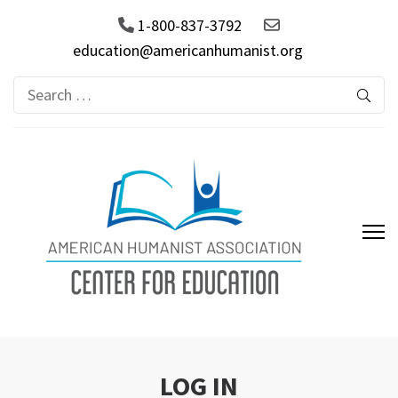
1-800-837-3792
education@americanhumanist.org
Search
for:
AHA Center for Education
LOG IN