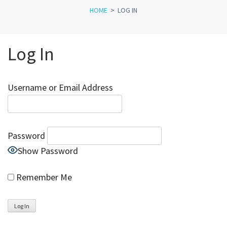
HOME
>
LOG IN
Log In
Username or Email Address
Password
Show Password
Remember Me