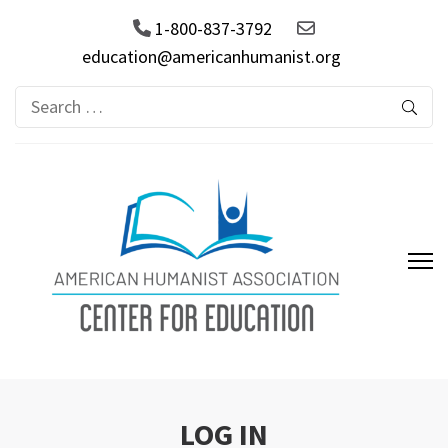
1-800-837-3792
education@americanhumanist.org
Search
for:
AHA Center for Education
LOG IN