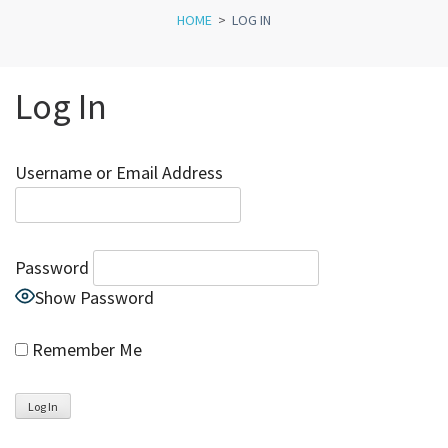
HOME
>
LOG IN
Log In
Username or Email Address
Password
Show Password
Remember Me