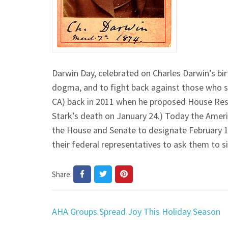
Darwin Day, celebrated on Charles Darwin’s birt
dogma, and to fight back against those who se
CA) back in 2011 when he proposed House Resol
Stark’s death on January 24.) Today the Amer
the House and Senate to designate February 1
their federal representatives to ask them to s
Share:
Post
AHA Groups Spread Joy This Holiday Season
navigation