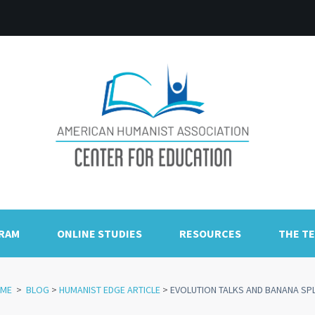
GRAM
ONLINE STUDIES
RESOURCES
THE T
ME
>
BLOG
>
HUMANIST EDGE ARTICLE
>
EVOLUTION TALKS AND BANANA SPL