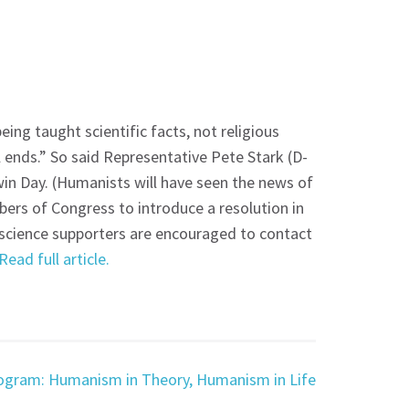
eing taught scientific facts, not religious
 ends.” So said Representative Pete Stark (D-
in Day. (Humanists will have seen the news of
ers of Congress to introduce a resolution in
 science supporters are encouraged to contact
Read full article.
ogram: Humanism in Theory, Humanism in Life