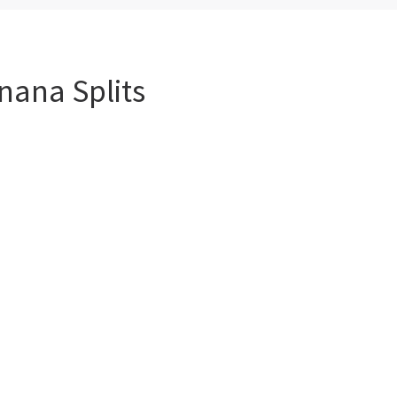
nana Splits