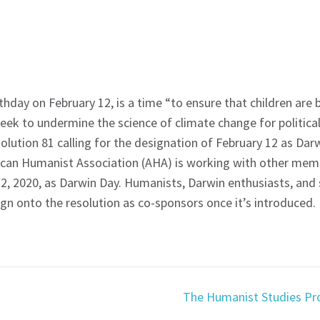
hday on February 12, is a time “to ensure that children are b
ek to undermine the science of climate change for political
ution 81 calling for the designation of February 12 as Darw
ican Humanist Association (AHA) is working with other memb
2, 2020, as Darwin Day. Humanists, Darwin enthusiasts, and
ign onto the resolution as co-sponsors once it’s introduced.
The Humanist Studies Pr