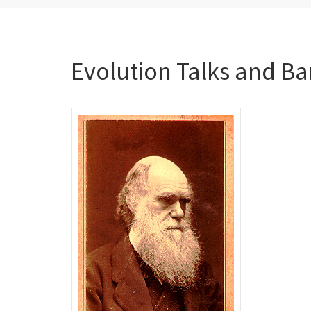
Evolution Talks and Ba