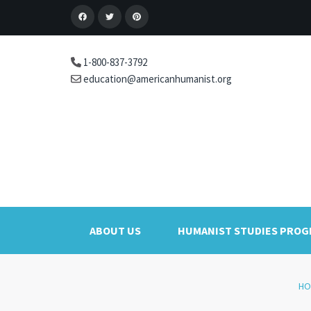
1-800-837-3792
education@americanhumanist.org
ABOUT US
HUMANIST STUDIES PRO
HO