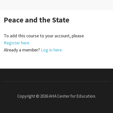
Peace and the State
To add this course to your account, please
Register here
Already a member?
Log in here
Copyright © 2026
AHA Center for Education
.