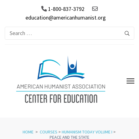
1-800-837-3792
education@americanhumanist.org
Search
for:
AHA Center for Education
HOME
>
COURSES
>
HUMANISM TODAY VOLUME I
>
PEACE AND THE STATE