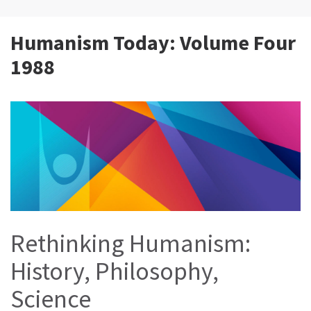
Humanism Today: Volume Four
1988
Rethinking Humanism:
History, Philosophy,
Science