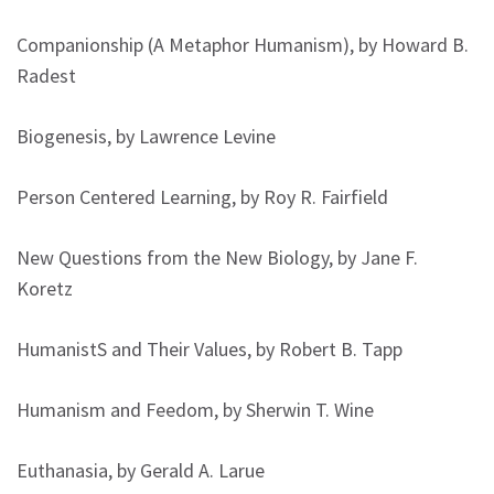
Companionship (A Metaphor Humanism), by Howard B.
Radest
Biogenesis, by Lawrence Levine
Person Centered Learning, by Roy R. Fairfield
New Questions from the New Biology, by Jane F.
Koretz
HumanistS and Their Values, by Robert B. Tapp
Humanism and Feedom, by Sherwin T. Wine
Euthanasia, by Gerald A. Larue