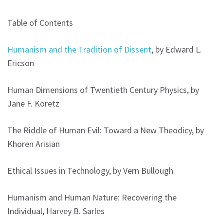
Table of Contents
Humanism and the Tradition of Dissent
, by Edward L.
Ericson
Human Dimensions of Twentieth Century Physics, by
Jane F. Koretz
The Riddle of Human Evil: Toward a New Theodicy, by
Khoren Arisian
Ethical Issues in Technology, by Vern Bullough
Humanism and Human Nature: Recovering the
Individual, Harvey B. Sarles