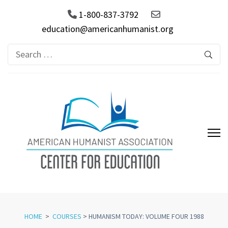
1-800-837-3792
education@americanhumanist.org
Search
for:
AHA Center for Education
HOME
>
COURSES
>
HUMANISM TODAY: VOLUME FOUR 1988