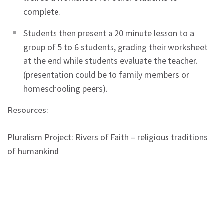
complete.
Students then present a 20 minute lesson to a
group of 5 to 6 students, grading their worksheet
at the end while students evaluate the teacher.
(presentation could be to family members or
homeschooling peers).
Resources:
Pluralism Project: Rivers of Faith – religious traditions
of humankind