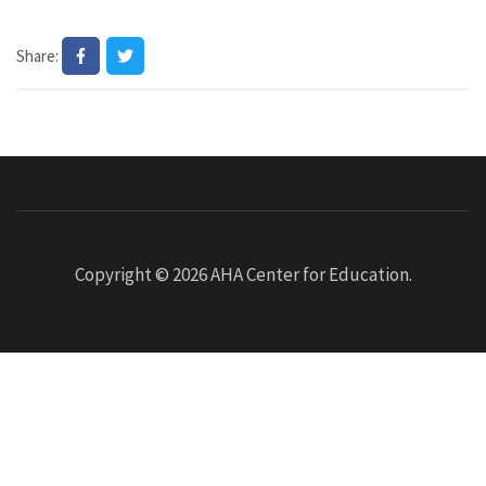
Share:
Copyright © 2026
AHA Center for Education
.