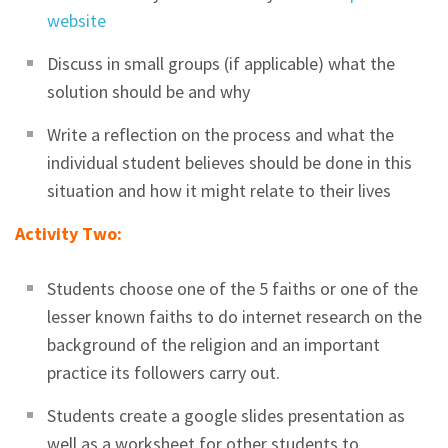
website
Discuss in small groups (if applicable) what the
solution should be and why
Write a reflection on the process and what the
individual student believes should be done in this
situation and how it might relate to their lives
Activity Two:
Students choose one of the 5 faiths or one of the
lesser known faiths to do internet research on the
background of the religion and an important
practice its followers carry out.
Students create a google slides presentation as
well as a worksheet for other students to