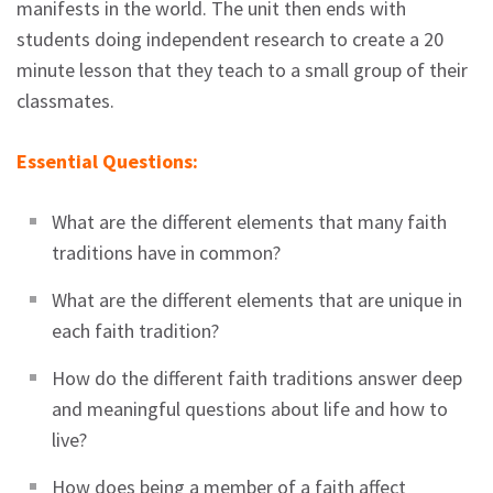
manifests in the world. The unit then ends with
students doing independent research to create a 20
minute lesson that they teach to a small group of their
classmates.
Essential Questions:
What are the different elements that many faith
traditions have in common?
What are the different elements that are unique in
each faith tradition?
How do the different faith traditions answer deep
and meaningful questions about life and how to
live?
How does being a member of a faith affect