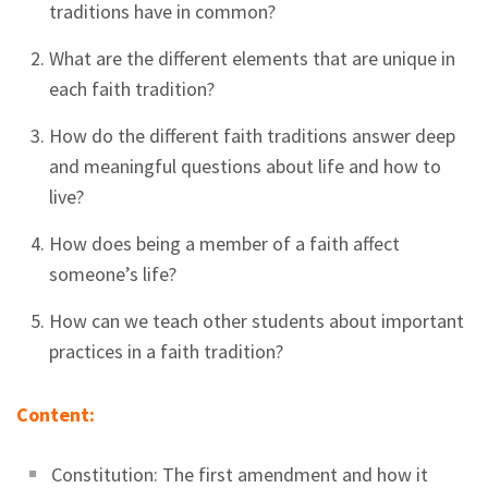
traditions have in common?
What are the different elements that are unique in
each faith tradition?
How do the different faith traditions answer deep
and meaningful questions about life and how to
live?
How does being a member of a faith affect
someone’s life?
How can we teach other students about important
practices in a faith tradition?
Content:
Constitution: The first amendment and how it