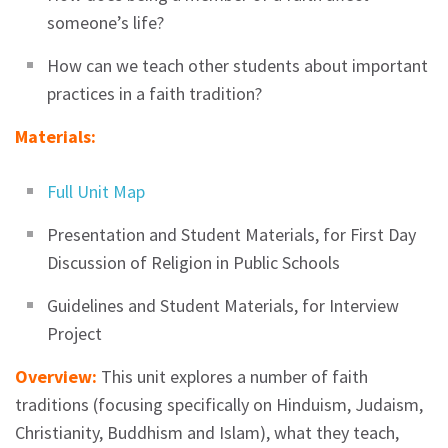
someone’s life?
How can we teach other students about important
practices in a faith tradition?
Materials:
Full Unit Map
Presentation and Student Materials, for First Day
Discussion of Religion in Public Schools
Guidelines and Student Materials, for Interview
Project
Overview:
This unit explores a number of faith
traditions (focusing specifically on Hinduism, Judaism,
Christianity, Buddhism and Islam), what they teach,