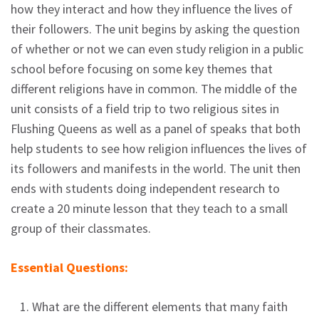
how they interact and how they influence the lives of
their followers. The unit begins by asking the question
of whether or not we can even study religion in a public
school before focusing on some key themes that
different religions have in common. The middle of the
unit consists of a field trip to two religious sites in
Flushing Queens as well as a panel of speaks that both
help students to see how religion influences the lives of
its followers and manifests in the world. The unit then
ends with students doing independent research to
create a 20 minute lesson that they teach to a small
group of their classmates.
Essential Questions:
What are the different elements that many faith