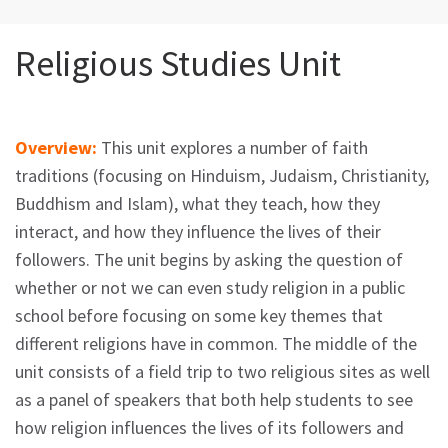
Religious Studies Unit
Overview:
This unit explores a number of faith
traditions (focusing on Hinduism, Judaism, Christianity,
Buddhism and Islam), what they teach, how they
interact, and how they influence the lives of their
followers. The unit begins by asking the question of
whether or not we can even study religion in a public
school before focusing on some key themes that
different religions have in common. The middle of the
unit consists of a field trip to two religious sites as well
as a panel of speakers that both help students to see
how religion influences the lives of its followers and