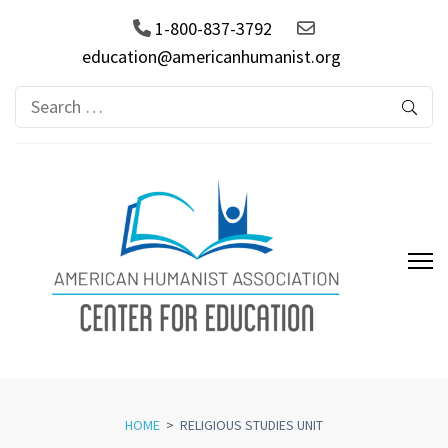
1-800-837-3792
education@americanhumanist.org
Search
for:
AHA Center for Education
HOME
>
RELIGIOUS STUDIES UNIT