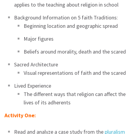
applies to the teaching about religion in school
Background Information on 5 faith Traditions:
Beginning location and geographic spread
Major figures
Beliefs around morality, death and the scared
Sacred Architecture
Visual representations of faith and the scared
Lived Experience
The different ways that religion can affect the
lives of its adherents
Activity One:
Read and analyze a case study from the
pluralism