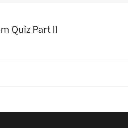
 Quiz Part II