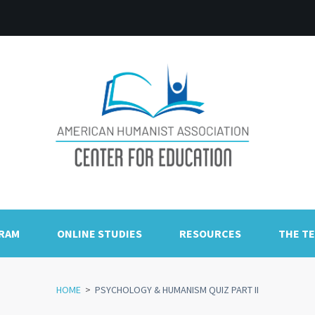
GRAM
ONLINE STUDIES
RESOURCES
THE T
HOME
>
PSYCHOLOGY & HUMANISM QUIZ PART II