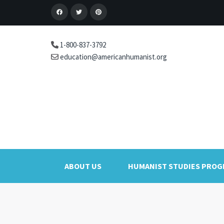
1-800-837-3792
education@americanhumanist.org
ABOUT US
HUMANIST STUDIES PRO