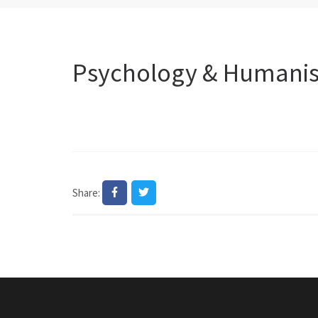
Psychology & Humanism
Share: