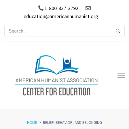
1-800-837-3792
education@americanhumanist.org
Search
for:
AHA Center for Education
HOME
>
BELIEF, BEHAVIOR, AND BELONGING