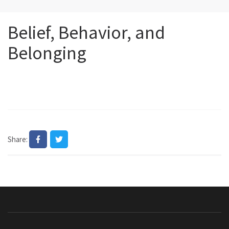
Belief, Behavior, and
Belonging
Share: