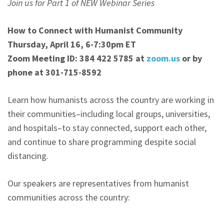
Join us for Part 1 of NEW Webinar Series
How to Connect with Humanist Community
Thursday, April 16, 6-7:30pm ET
Zoom Meeting ID: 384 422 5785 at
zoom.us
or by
phone at 301-715-8592
Learn how humanists across the country are working in
their communities–including local groups, universities,
and hospitals–to stay connected, support each other,
and continue to share programming despite social
distancing.
Our speakers are representatives from humanist
communities across the country: