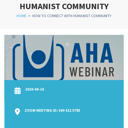
HUMANIST COMMUNITY
HOME
>
HOW TO CONNECT WITH HUMANIST COMMUNITY
2020-04-16
ZOOM MEETING ID: 384 422 5785