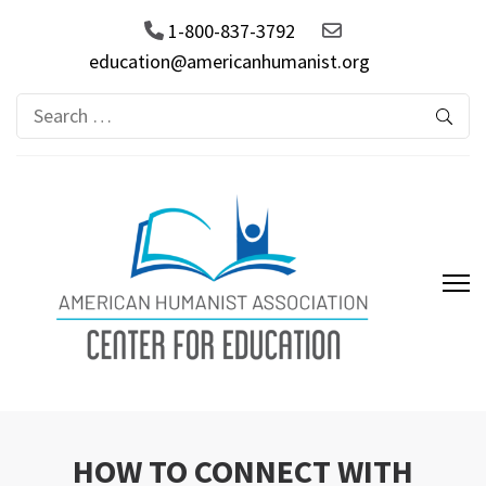
1-800-837-3792
education@americanhumanist.org
Search
for:
AHA Center for Education
HOW TO CONNECT WITH