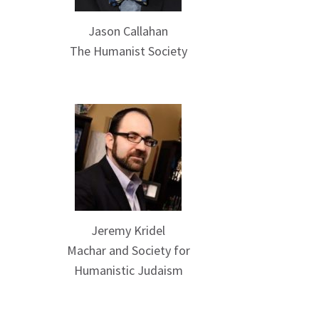
Jason Callahan
The Humanist Society
Jeremy Kridel
Machar and Society for
Humanistic Judaism