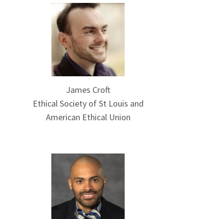
James Croft
Ethical Society of St Louis and
American Ethical Union