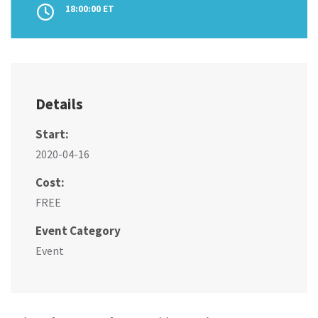
18:00:00 ET
Details
Start:
2020-04-16
Cost:
FREE
Event Category
Event