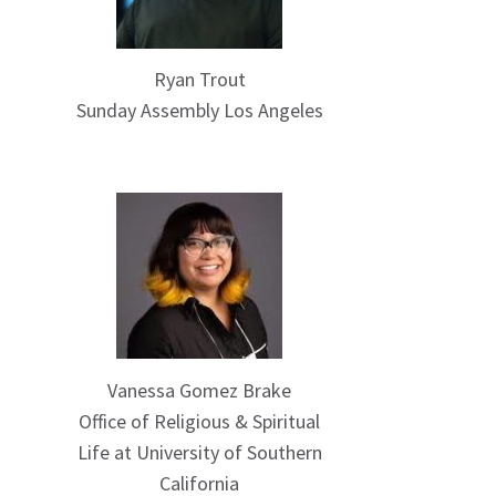
Ryan Trout
Sunday Assembly Los Angeles
Vanessa Gomez Brake
Office of Religious & Spiritual
Life at University of Southern
California