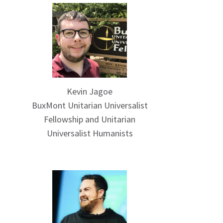
Kevin Jagoe
BuxMont Unitarian Universalist
Fellowship and Unitarian
Universalist Humanists