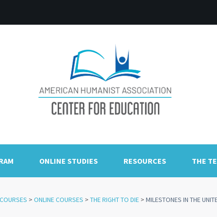
GRAM
ONLINE STUDIES
RESOURCES
THE T
COURSES
>
ONLINE COURSES
>
THE RIGHT TO DIE
>
MILESTONES IN THE UNIT