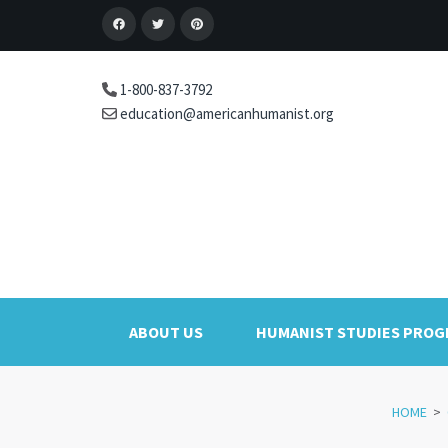
1-800-837-3792
education@americanhumanist.org
ABOUT US
HUMANIST STUDIES PRO
HOME
>