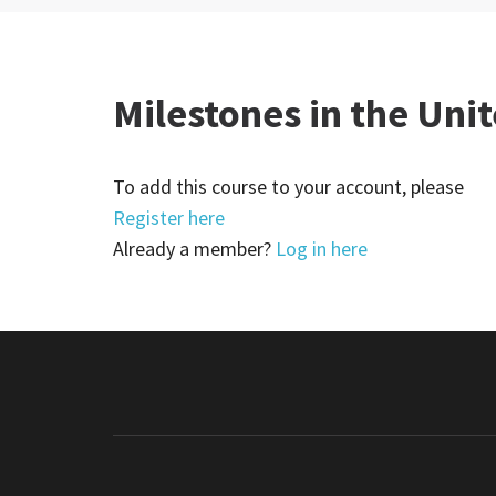
Milestones in the Unit
To add this course to your account, please
Register here
Already a member?
Log in here