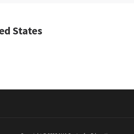
ed States