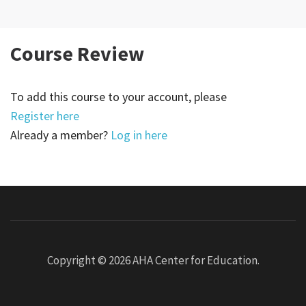
Course Review
To add this course to your account, please
Register here
Already a member?
Log in here
Copyright © 2026
AHA Center for Education
.