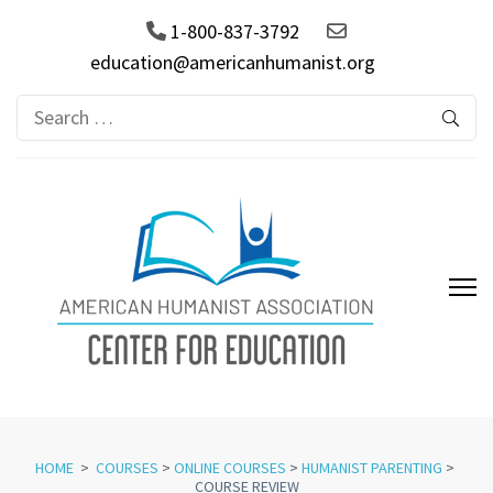
1-800-837-3792
education@americanhumanist.org
Search
for:
AHA Center for Education
HOME
>
COURSES
>
ONLINE COURSES
>
HUMANIST PARENTING
>
COURSE REVIEW