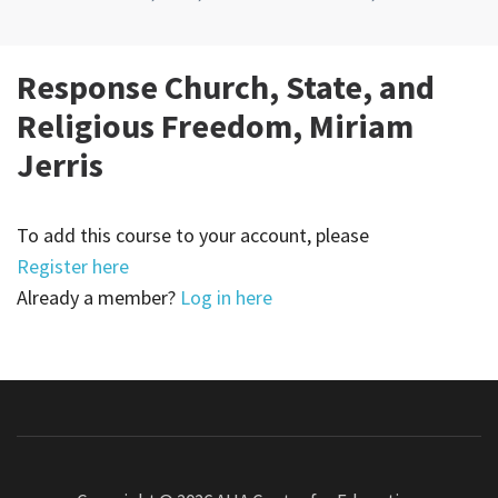
Response Church, State, and
Religious Freedom, Miriam
Jerris
To add this course to your account, please
Register here
Already a member?
Log in here