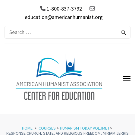
1-800-837-3792
education@americanhumanist.org
Search
for:
AHA Center for Education
HOME
>
COURSES
>
HUMANISM TODAY VOLUME I
>
RESPONSE CHURCH, STATE, AND RELIGIOUS FREEDOM, MIRIAM JERRIS