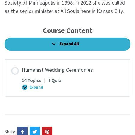
Society of Minneapolis in 1998. In 2012 she was called
as the senior minister at All Souls here in Kansas City.
Course Content
Expand All
Lessons
Humanist Wedding Ceremonies
14 Topics
|
1 Quiz
Expand
Humanist
Wedding
Ceremonies
Share: