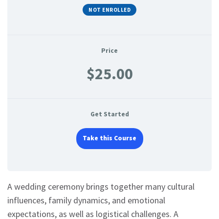
NOT ENROLLED
Price
$25.00
Get Started
Take this Course
A wedding ceremony brings together many cultural
influences, family dynamics, and emotional
expectations, as well as logistical challenges. A