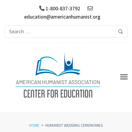
1-800-837-3792
education@americanhumanist.org
Search
for:
AHA Center for Education
HOME
>
HUMANIST WEDDING CEREMONIES