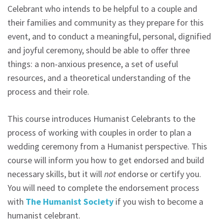
Celebrant who intends to be helpful to a couple and
their families and community as they prepare for this
event, and to conduct a meaningful, personal, dignified
and joyful ceremony, should be able to offer three
things: a non-anxious presence, a set of useful
resources, and a theoretical understanding of the
process and their role.
This course introduces Humanist Celebrants to the
process of working with couples in order to plan a
wedding ceremony from a Humanist perspective. This
course will inform you how to get endorsed and build
necessary skills, but it will
not
endorse or certify you.
You will need to complete the endorsement process
with
The Humanist Society
if you wish to become a
humanist celebrant.