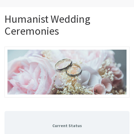
Humanist Wedding
Ceremonies
Current Status