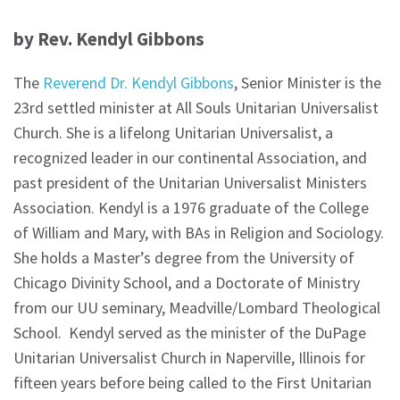
by Rev. Kendyl Gibbons
The
Reverend Dr. Kendyl Gibbons
, Senior Minister is the
23rd settled minister at All Souls Unitarian Universalist
Church. She is a lifelong Unitarian Universalist, a
recognized leader in our continental Association, and
past president of the Unitarian Universalist Ministers
Association. Kendyl is a 1976 graduate of the College
of William and Mary, with BAs in Religion and Sociology.
She holds a Master’s degree from the University of
Chicago Divinity School, and a Doctorate of Ministry
from our UU seminary, Meadville/Lombard Theological
School. Kendyl served as the minister of the DuPage
Unitarian Universalist Church in Naperville, Illinois for
fifteen years before being called to the First Unitarian