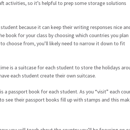
aft activities, so it’s helpful to prep some storage solutions
 student because it can keep their writing responses nice an
he book for your class by choosing which countries you plan
 to choose from, you’ll likely need to narrow it down to fit
ime is a suitcase for each student to store the holidays ar
 have each student create their own suitcase.
is a passport book for each student. As you “visit” each cou
to see their passport books fill up with stamps and this mak
 how you will teach about the country you’ll be focusing on 