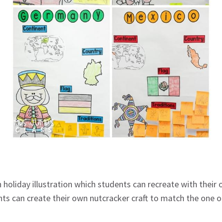
 holiday illustration which students can recreate with their 
nts can create their own nutcracker craft to match the one o