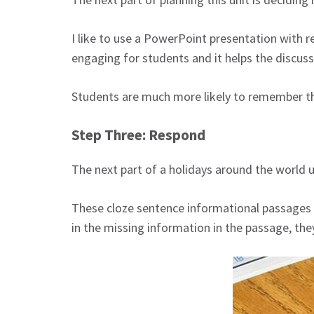
I like to use a PowerPoint presentation with r
engaging for students and it helps the discus
Students are much more likely to remember th
Step Three: Respond
The next part of a holidays around the world u
These cloze sentence informational passages e
in the missing information in the passage, they