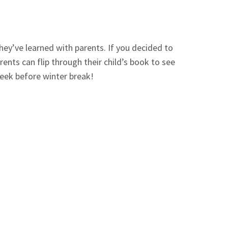
ey’ve learned with parents. If you decided to
ents can flip through their child’s book to see
 week before winter break!