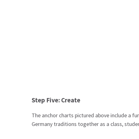
Step Five: Create
The anchor charts pictured above include a fun
Germany traditions together as a class, stude