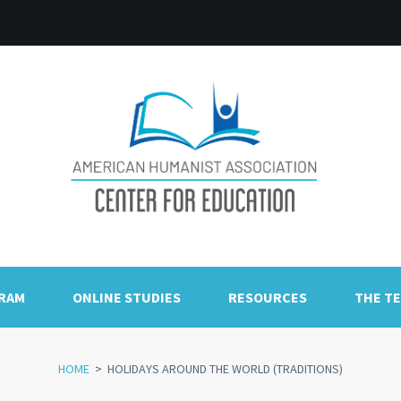
GRAM
ONLINE STUDIES
RESOURCES
THE T
HOME
>
HOLIDAYS AROUND THE WORLD (TRADITIONS)