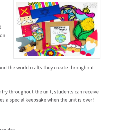
d
 on
ound the world crafts they create throughout
ntry throughout the unit, students can receive
es a special keepsake when the unit is over!
each day.