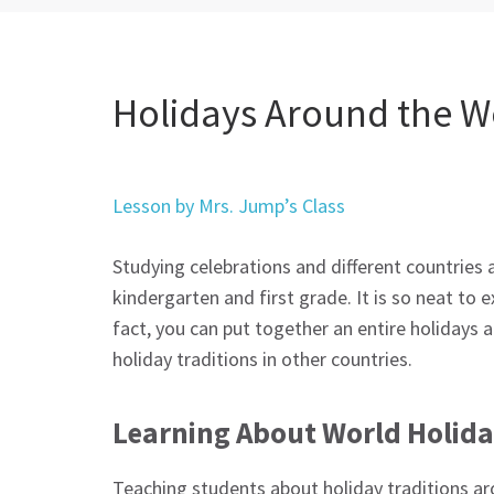
Holidays Around the Wo
Lesson by Mrs. Jump’s Class
Studying celebrations and different countries a
kindergarten and first grade. It is so neat to e
fact, you can put together an entire holidays 
holiday traditions in other countries.
Learning About World Holid
Teaching students about holiday traditions aro