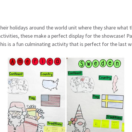
eir holidays around the world unit where they share what th
ctivities, these make a perfect display for the showcase! Par
is is a fun culminating activity that is perfect for the last