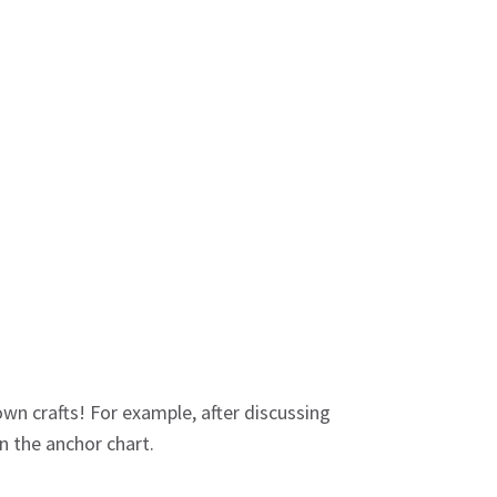
own crafts! For example, after discussing
n the anchor chart.