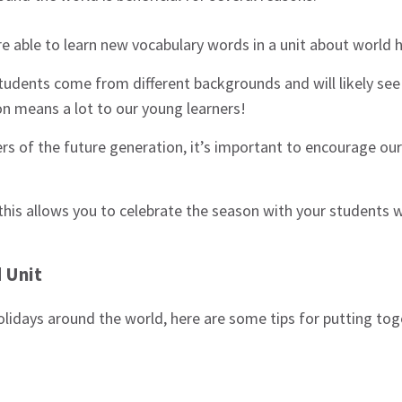
re able to learn new vocabulary words in a unit about world 
tudents come from different backgrounds and will likely see 
n means a lot to our young learners!
rs of the future generation, it’s important to encourage our
ke this allows you to celebrate the season with your students 
 Unit
holidays around the world, here are some tips for putting tog