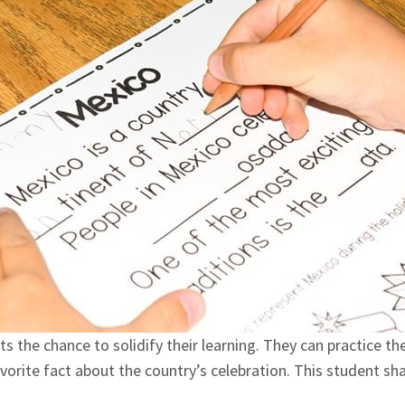
 the chance to solidify their learning. They can practice the
avorite fact about the country’s celebration. This student s