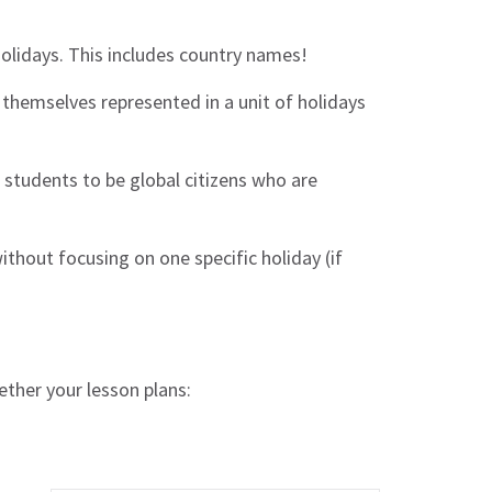
holidays. This includes country names!
themselves represented in a unit of holidays
 students to be global citizens who are
without focusing on one specific holiday (if
ether your lesson plans: