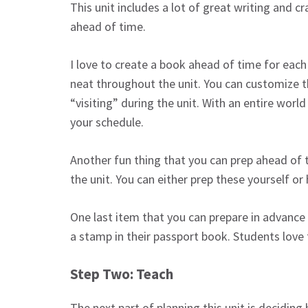
This unit includes a lot of great writing and cr
ahead of time.
I love to create a book ahead of time for each
neat throughout the unit. You can customize t
“visiting” during the unit. With an entire world
your schedule.
Another fun thing that you can prep ahead of t
the unit. You can either prep these yourself or
One last item that you can prepare in advance 
a stamp in their passport book. Students love 
Step Two: Teach
The next part of planning this unit is deciding