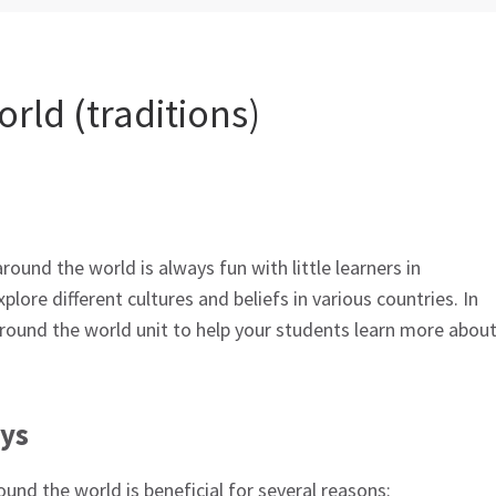
rld (traditions)
round the world is always fun with little learners in
xplore different cultures and beliefs in various countries. In
around the world unit to help your students learn more abou
ays
und the world is beneficial for several reasons: