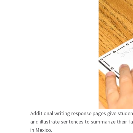
Additional writing response pages give students
and illustrate sentences to summarize their f
in Mexico.