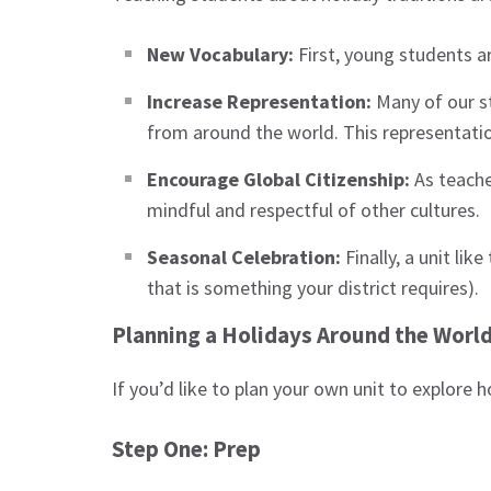
New Vocabulary:
First, young students a
Increase Representation:
Many of our s
from around the world. This representatio
Encourage Global Citizenship:
As teache
mindful and respectful of other cultures.
Seasonal Celebration:
Finally, a unit li
that is something your district requires).
Planning a Holidays Around the World
If you’d like to plan your own unit to explore 
Step One: Prep