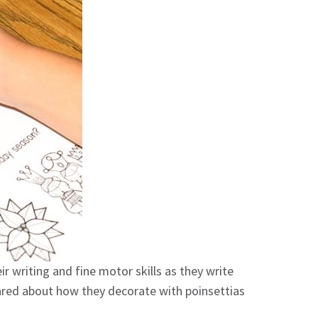
ir writing and fine motor skills as they write
hared about how they decorate with poinsettias