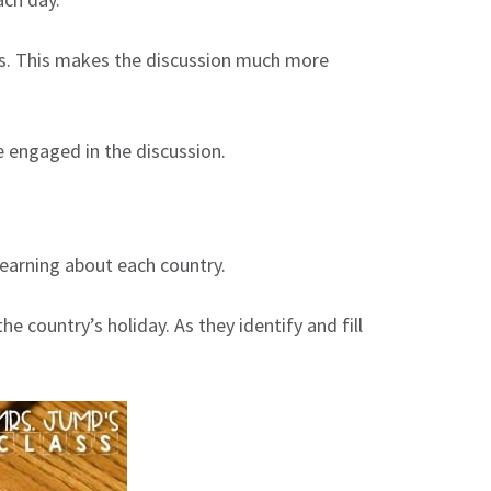
ions. This makes the discussion much more
 engaged in the discussion.
learning about each country.
country’s holiday. As they identify and fill