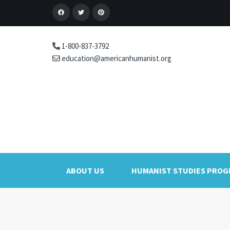
1-800-837-3792
education@americanhumanist.org
ABOUT US
HUMANIST STUDIES PRO