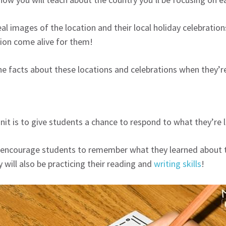
eal images of the location and their local holiday celebrat
sion come alive for them!
e facts about these locations and celebrations when they’re
nit is to give students a chance to respond to what they’re 
ncourage students to remember what they learned about the 
 will also be practicing their reading and
writing skills
!