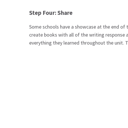
Step Four: Share
Some schools have a showcase at the end of th
create books with all of the writing response a
everything they learned throughout the unit. Th