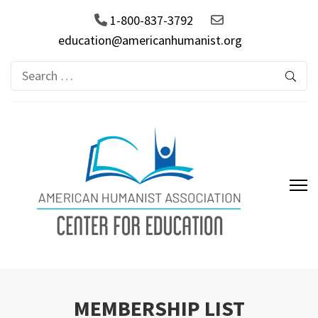
1-800-837-3792
education@americanhumanist.org
Search
for:
AHA Center for Education
MEMBERSHIP LIST