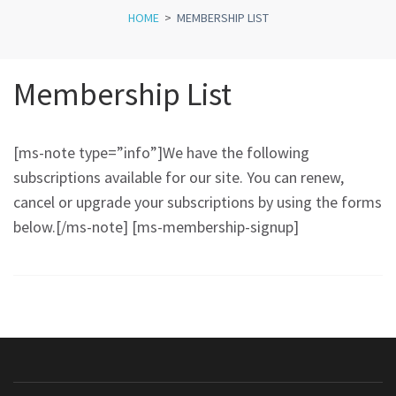
HOME
>
MEMBERSHIP LIST
Membership List
[ms-note type=”info”]We have the following
subscriptions available for our site. You can renew,
cancel or upgrade your subscriptions by using the forms
below.[/ms-note] [ms-membership-signup]