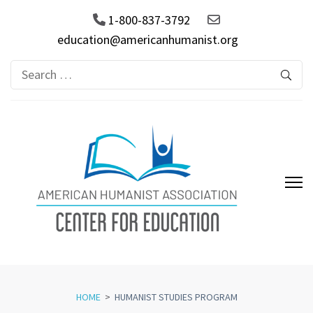
1-800-837-3792
education@americanhumanist.org
Search
for:
AHA Center for Education
HOME
>
HUMANIST STUDIES PROGRAM