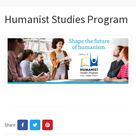
Humanist Studies Program
Share: