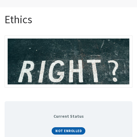
Ethics
Current Status
NOT ENROLLED