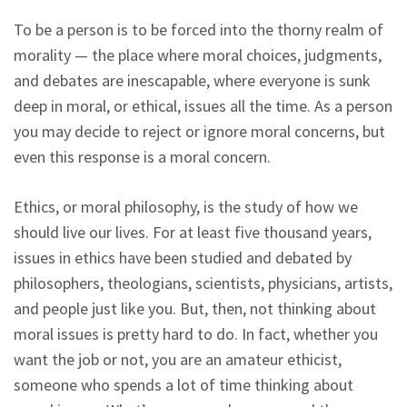
To be a person is to be forced into the thorny realm of
morality — the place where moral choices, judgments,
and debates are inescapable, where everyone is sunk
deep in moral, or ethical, issues all the time. As a person
you may decide to reject or ignore moral concerns, but
even this response is a moral concern.
Ethics, or moral philosophy, is the study of how we
should live our lives. For at least five thousand years,
issues in ethics have been studied and debated by
philosophers, theologians, scientists, physicians, artists,
and people just like you. But, then, not thinking about
moral issues is pretty hard to do. In fact, whether you
want the job or not, you are an amateur ethicist,
someone who spends a lot of time thinking about