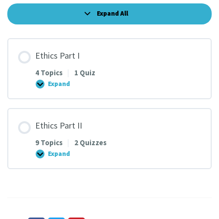
Expand All
Lessons
Ethics Part I
4 Topics
|
1 Quiz
Expand
Ethics
Part
I
Ethics Part II
9 Topics
|
2 Quizzes
Expand
Ethics
Part
II