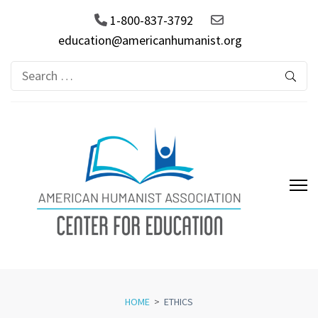
1-800-837-3792
education@americanhumanist.org
Search
for:
AHA Center for Education
HOME
>
ETHICS