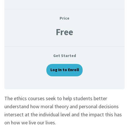
Price
Free
Get Started
Log In to Enroll
The ethics courses seek to help students better
understand how moral theory and personal decisions
intersect at the individual level and the impact this has
on how we live our lives.