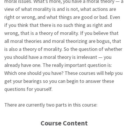
moral issues. What’s more, you have a moral theory — a
view of what morality is and is not, what actions are
right or wrong, and what things are good or bad. Even
if you think that there is no such thing as right and
wrong, that is a theory of morality. If you believe that
all moral theories and moral theorizing are bogus, that
is also a theory of morality. So the question of whether
you should have a moral theory is irrelevant — you
already have one. The really important question is:
Which one should you have? These courses will help you
get your bearings so you can begin to answer these
questions for yourself.
There are currently two parts in this course:
Course Content