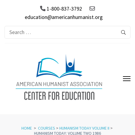
1-800-837-3792
education@americanhumanist.org
Search
for:
AHA Center for Education
HOME
>
COURSES
>
HUMANISM TODAY VOLUME II
>
HUMANISM TODAY: VOLUME TWO 1986