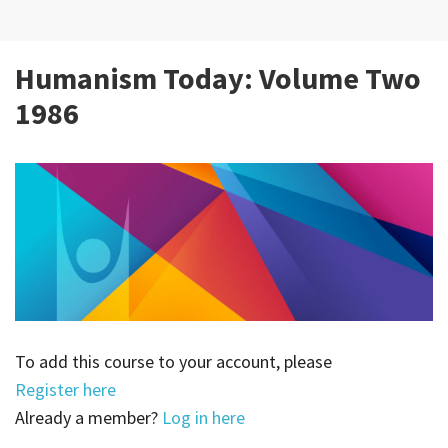
Humanism Today: Volume Two
1986
To add this course to your account, please
Register here
Already a member?
Log in here