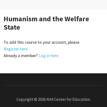
Humanism and the Welfare
State
To add this course to your account, please
Register here
Already a member?
Log in here
Copyright © 2026
AHA Center for Education
.