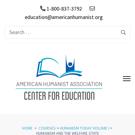
1-800-837-3792
education@americanhumanist.org
Search
for:
AHA Center for Education
HOME
>
COURSES
>
HUMANISM TODAY VOLUME I
>
HUMANISM AND THE WELFARE STATE