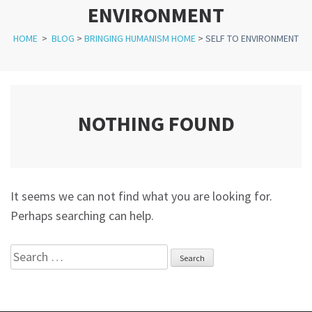
ENVIRONMENT
HOME
>
BLOG
>
BRINGING HUMANISM HOME
>
SELF TO ENVIRONMENT
NOTHING FOUND
It seems we can not find what you are looking for.
Perhaps searching can help.
Search
for: