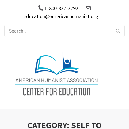
1-800-837-3792
education@americanhumanist.org
Search
for:
AHA Center for Education
CATEGORY:
SELF TO